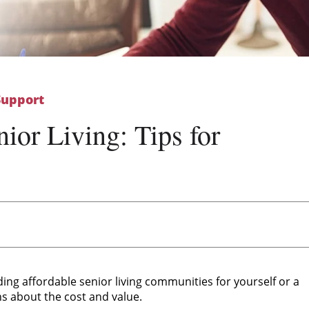
Support
ior Living: Tips for
g
ding affordable senior living communities for yourself or a
ns about the cost and value.