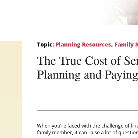
Topic:
Planning Resources
,
Family 
The True Cost of Sen
Planning and Payin
When you’re faced with the challenge of fin
family member, it can raise a lot of questio