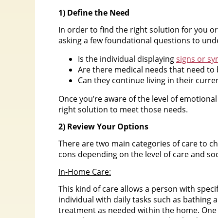
1) Define the Need
In order to find the right solution for you o
asking a few foundational questions to unde
Is the individual displaying
signs or s
Are there medical needs that need to
Can they continue living in their curre
Once you’re aware of the level of emotional
right solution to meet those needs.
2) Review Your Options
There are two main categories of care to 
cons depending on the level of care and soc
In-Home Care:
This kind of care allows a person with speci
individual with daily tasks such as bathing
treatment as needed within the home. One o