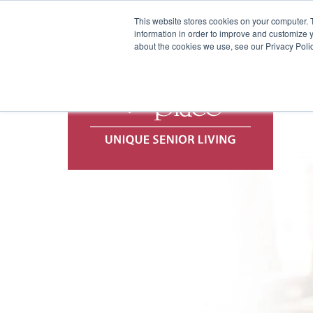
This website stores cookies on your computer. 
information in order to improve and customize y
about the cookies we use, see our Privacy Polic