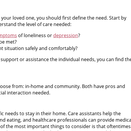
r your loved one, you should first define the need. Start by
rstand the level of care needed:
ymptoms
of loneliness or
depression
?
 be met?
nt situation safely and comfortably?
 support or assistance the individual needs, you can find th
choose from: in-home and community. Both have pros and
ial interaction needed.
fic needs to stay in their home. Care assistants help the
 and eating, and healthcare professionals can provide medica
f the most important things to consider is that oftentimes