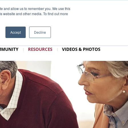
3–1010
CONTACT
SCHEDULE TOUR
ite and allow us to remember you. We use this
is website and other media. To find out more
Accept
Decline
MMUNITY
RESOURCES
VIDEOS & PHOTOS