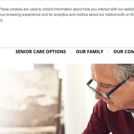
937–25
These cookies are used to collect information about how you interact with our webs
our browsing experience and for analytics and metrics about our visitors both on th
y.
SENIOR CARE OPTIONS
OUR FAMILY
OUR CO