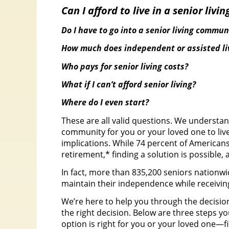
Can I afford to live in a senior liv
Do I have to go into a senior living commun
How much does independent or assisted liv
Who pays for senior living costs?
What if I can’t afford senior living?
Where do I even start?
These are all valid questions. We understan
community for you or your loved one to live
implications. While 74 percent of America
retirement,* finding a solution is possible,
In fact, more than 835,200 seniors nationwi
maintain their independence while receiving
We’re here to help you through the decisio
the right decision. Below are three steps y
option is right for you or your loved one—f