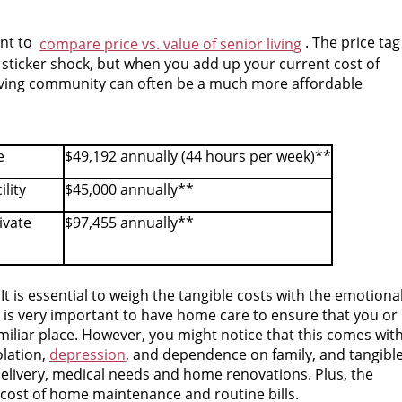
ant to
. The price tag
compare price vs. value of senior living
 sticker shock, but when you add up your current cost of
 living community can often be a much more affordable
e
$49,192 annually (44 hours per week)**
ility
$45,000 annually**
ivate
$97,455 annually**
It is essential to weigh the tangible costs with the emotiona
t is very important to have home care to ensure that you or
iliar place. However, you might notice that this comes wit
lation,
depression
, and dependence on family, and tangibl
 delivery, medical needs and home renovations. Plus, the
e cost of home maintenance and routine bills.