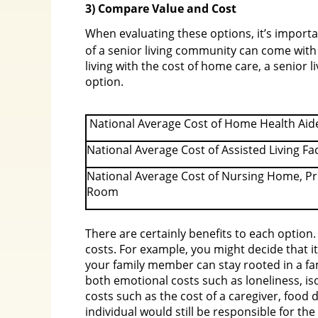
3) Compare Value and Cost
When evaluating these options, it’s import
of a senior living community can come with
living with the cost of home care, a senior
option.
National Average Cost of Home Health Aid
National Average Cost of Assisted Living Fac
National Average Cost of Nursing Home, Pr
Room
There are certainly benefits to each option. 
costs. For example, you might decide that i
your family member can stay rooted in a fam
both emotional costs such as loneliness, iso
costs such as the cost of a caregiver, food
individual would still be responsible for th