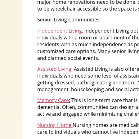
major home renovations need to be done, 
to be wheelchair accessible so the space is
Senior Living Communities:
Independent Living
:
Independent Living opt
individuals with a room or apartment of the
residents with as much independence as poss
customized care options. Many senior livi
and planned social events.
Assisted Living
:
Assisted Living is also offer
individuals who need some level of assistan
getting dressed, bathing, eating and more. 
management, housekeeping and social activ
Memory Care
:
This is long-term care that i
dementia. Often, communities can design a
active and engaged while minimizing challe
Nursing Home:
Nursing homes are medically
care to individuals who cannot live indepen