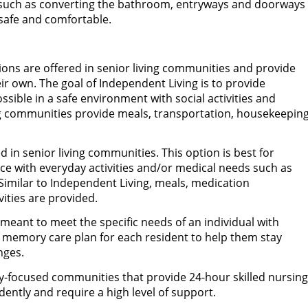
such as converting the bathroom, entryways and doorways
 safe and comfortable.
ions are offered in senior living communities and provide
ir own. The goal of Independent Living is to provide
ible in a safe environment with social activities and
ng communities provide meals, transportation, housekeepin
ed in senior living communities. This option is best for
ce with everyday activities and/or medical needs such as
Similar to Independent Living, meals, medication
ities are provided.
s meant to meet the specific needs of an individual with
 memory care plan for each resident to help them stay
nges.
-focused communities that provide 24-hour skilled nursing
dently and require a high level of support.