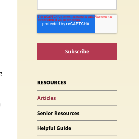
g
RESOURCES
Articles
n
Senior Resources
Helpful Guide