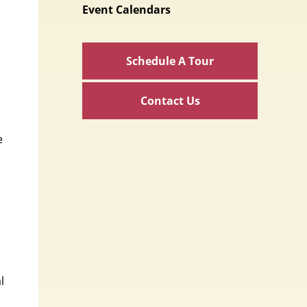
Event Calendars
Schedule A Tour
Contact Us
e
l