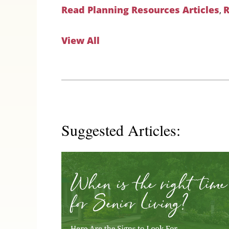
Read Planning Resources Articles
R
,
View All
Suggested Articles: