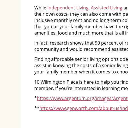
While
Independent Living
,
Assisted Living
a
their own costs, they can also come with pe
inclusive monthly rent and no long-term c
that you or your family member have the ri
amenities, food and much more that is all i
In fact, research shows that 90 percent of re
community and would recommend assisted l
Finding affordable senior living options d
assist in knowing the costs of a senior liv
your family member when it comes to choos
10 Wilmington Place is here to help you find
member. If you’re interested in learning mo
*
https://www.argentum.org/images/Argen
**
https://www.genworth.com/about-us/indu