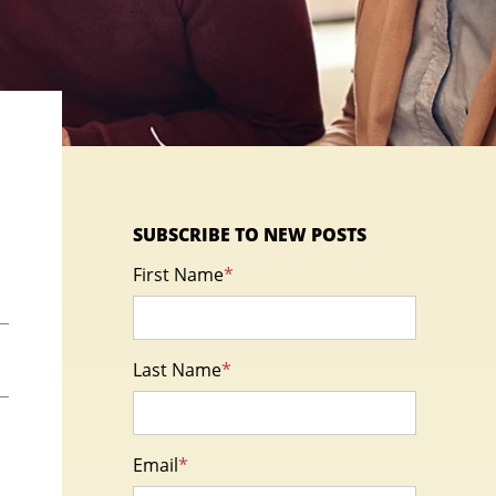
SUBSCRIBE TO NEW POSTS
First Name
*
Last Name
*
Email
*