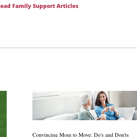
ead Family Support Articles
Convincing Mom to Move: Do's and Don'ts