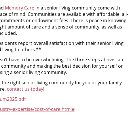
nd
Memory Care
in a senior living community come with
ace of mind. Communities are available with affordable, all-
ommitments or endowment fees. There is peace in knowing
ght amount of care and a sense of community, as well as
ncluded.
sidents report overall satisfaction with their senior living
iving to others.**
oesn’t have to be overwhelming. The three steps above can
ing community and making the best decision for yourself or
ing a senior living community.
 the right senior living community for you or your family
re,
contact us today
!
tum2025.pdf
stry-expertise/cost-of-care.html#