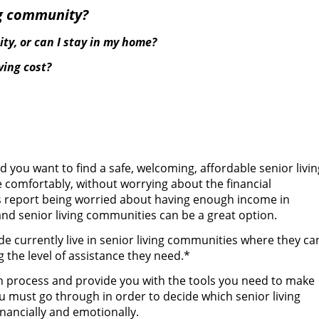
ing community?
ity, or can I stay in my home?
ing cost?
d you want to find a safe, welcoming, affordable senior livin
 comfortably, without worrying about the financial
ns report being worried about having enough income in
 and senior living communities can be a great option.
de currently live in senior living communities where they ca
 the level of assistance they need.*
n process and provide you with the tools you need to make
ou must go through in order to decide which senior living
inancially and emotionally.