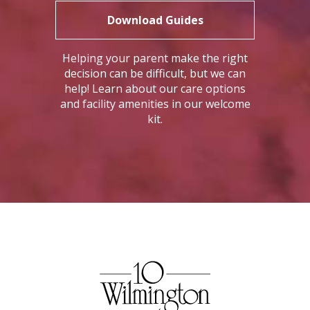
Download Guides
Helping your parent make the right
decision can be difficult, but we can
help! Learn about our care options
and facility amenities in our welcome
kit.