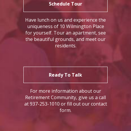
Schedule Tour
Have lunch on us and experience the
uniqueness of 10 Wilmington Place
for yourself. Tour an apartment, see
the beautiful grounds, and meet our
residents.
Ready To Talk
For more information about our
Retirement Community, give us a call
at 937-253-1010 or fill out our contact
form.