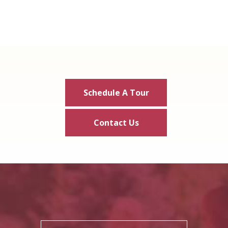
Schedule A Tour
Contact Us