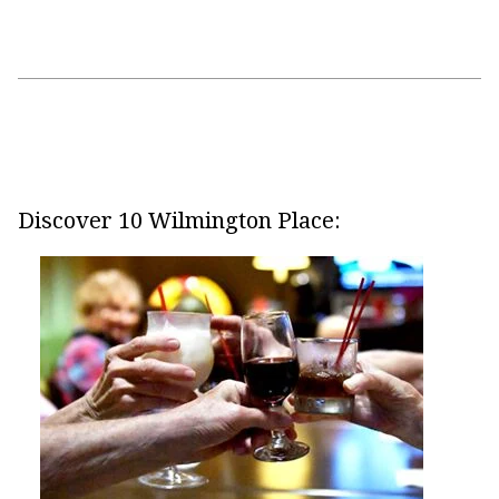
Discover 10 Wilmington Place: