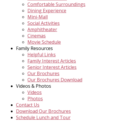
Comfortable Surroundings
Dining Experience
Mini-Mall
Social Activities
Amphitheater
Cinemas
Movie Schedule
Family Resources
Helpful Links
Family Interest Articles
Senior Interest Articles
Our Brochures
Our Brochures Download
Videos & Photos
Videos
Photos
Contact Us
Download Our Brochures
Schedule Lunch and Tour