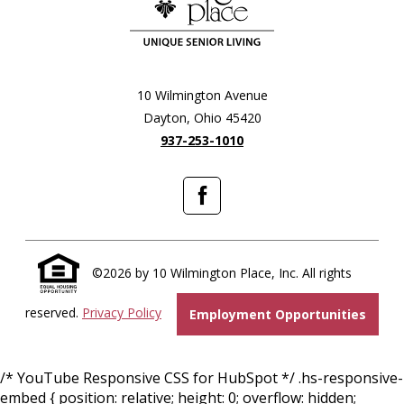
10 Wilmington Avenue
Dayton, Ohio 45420
937-253-1010
Facebook
©2026 by 10 Wilmington Place, Inc. All rights
reserved.
Privacy Policy
Employment Opportunities
/* YouTube Responsive CSS for HubSpot */ .hs-responsive-
embed { position: relative; height: 0; overflow: hidden;