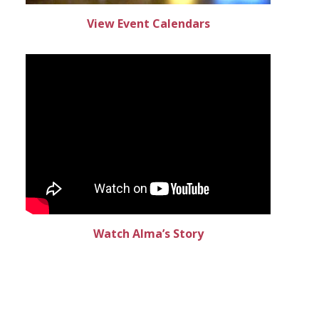
View Event Calendars
Watch Alma’s Story