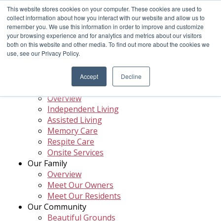
This website stores cookies on your computer. These cookies are used to
Menu
Call
collect information about how you interact with our website and allow us to
remember you. We use this information in order to improve and customize
your browsing experience and for analytics and metrics about our visitors
both on this website and other media. To find out more about the cookies we
use, see our Privacy Policy.
Site Map
Accept
Decline
Your Care Options
Overview
Independent Living
Assisted Living
Memory Care
Respite Care
Onsite Services
Our Family
Overview
Meet Our Owners
Meet Our Residents
Our Community
Beautiful Grounds