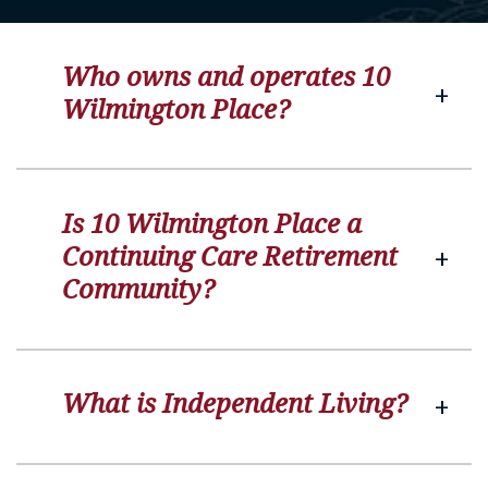
Who owns and operates 10
Wilmington Place?
Is 10 Wilmington Place a
Continuing Care Retirement
Community?
What is Independent Living?