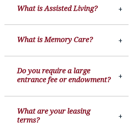
What is Assisted Living?
What is Memory Care?
Do you require a large
entrance fee or endowment?
What are your leasing
terms?