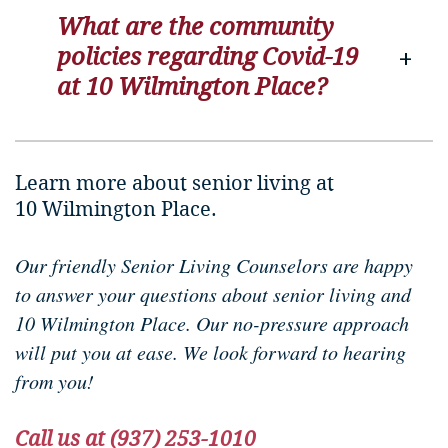
What are the community
policies regarding Covid-19
at 10 Wilmington Place?
Learn more about senior living at
10 Wilmington Place.
Our friendly Senior Living Counselors are happy
to answer your questions about senior living and
10 Wilmington Place. Our no-pressure approach
will put you at ease. We look forward to hearing
from you!
Call us at (937) 253-1010