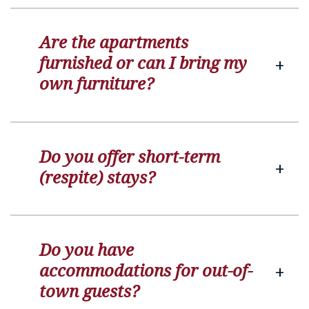
Are the apartments
furnished or can I bring my
own furniture?
Do you offer short-term
(respite) stays?
Do you have
accommodations for out-of-
town guests?