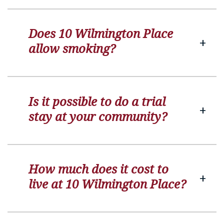
Does 10 Wilmington Place
allow smoking?
Is it possible to do a trial
stay at your community?
How much does it cost to
live at 10 Wilmington Place?