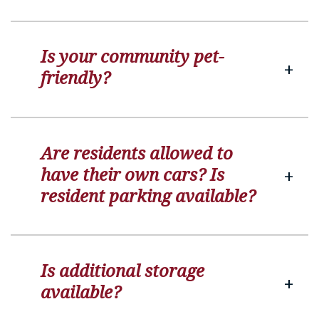
Is your community pet-
friendly?
Are residents allowed to
have their own cars? Is
resident parking available?
Is additional storage
available?