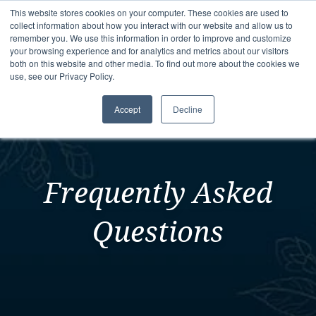
This website stores cookies on your computer. These cookies are used to
collect information about how you interact with our website and allow us to
remember you. We use this information in order to improve and customize
your browsing experience and for analytics and metrics about our visitors
both on this website and other media. To find out more about the cookies we
use, see our Privacy Policy.
Accept
Decline
Frequently Asked
Questions