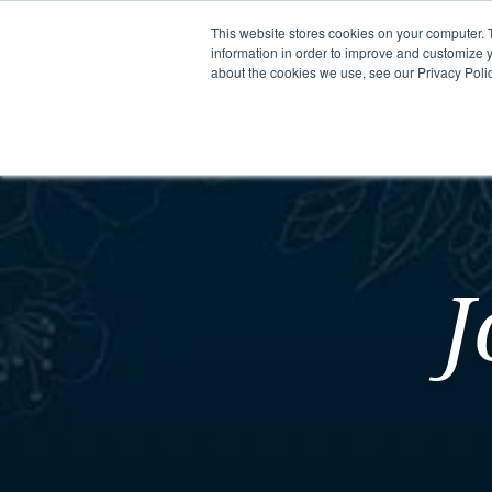
This website stores cookies on your computer. 
information in order to improve and customize y
about the cookies we use, see our Privacy Polic
Meet Us
Co
J