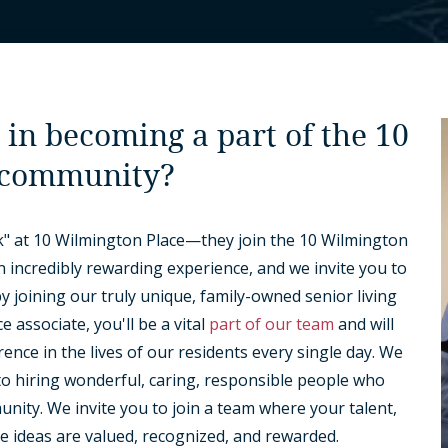
 in becoming a part of the 10
 community?
" at 10 Wilmington Place—they join the 10 Wilmington
an incredibly rewarding experience, and we invite you to
 joining our truly unique, family-owned senior living
 associate, you'll be a vital
part of our team
and will
erence in the lives of our residents every single day. We
to hiring wonderful, caring, responsible people who
ity. We invite you to join a team where your talent,
e ideas are valued, recognized, and rewarded.