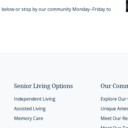
link below or stop by our community Monday–Friday to
Senior Living Options
Our Comm
Independent Living
Explore Our
Assisted Living
Unique Amen
Memory Care
Meet Our Re
Meet Our T