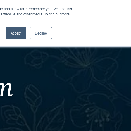
ite and allow us to remember you. We use this
is website and other media. To find out more
Contact Us
Schedule a
Tour
Accept
Decline
am