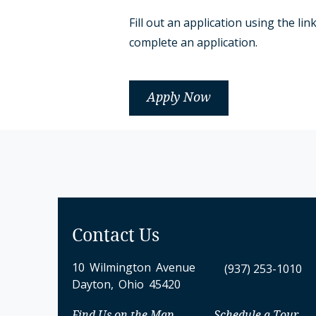
Fill out an application using the 
complete an application.
Apply Now
Contact Us
10 Wilmington Avenue
(937) 253-1010
Dayton, Ohio 45420
Find Us on the Map
Schedule a Tour