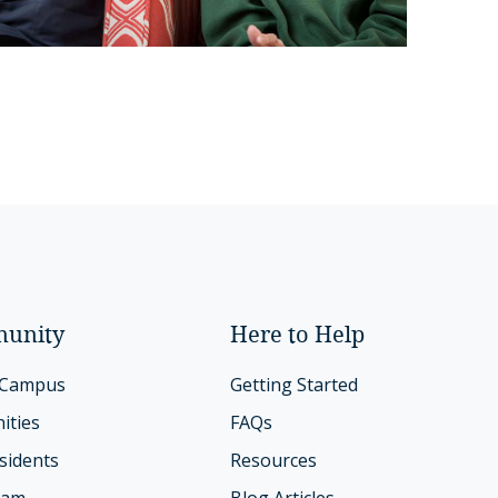
unity
Here to Help
 Campus
Getting Started
ities
FAQs
sidents
Resources
eam
Blog Articles