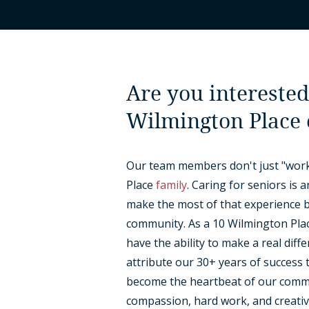
Are you interested
Wilmington Place
Our team members don't just "work
Place
family
. Caring for seniors is 
make the most of that experience by
community. As a 10 Wilmington Place
have the ability to make a real diff
attribute our 30+ years of success 
become the heartbeat of our commun
compassion, hard work, and creativ