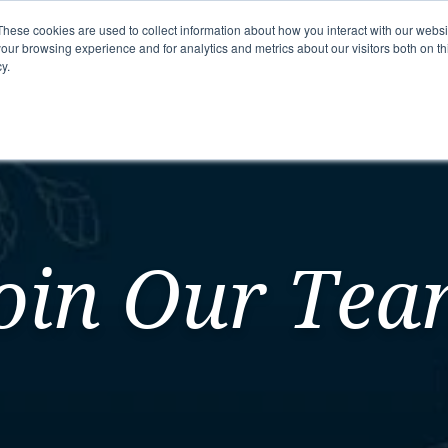
These cookies are used to collect information about how you interact with our webs
our browsing experience and for analytics and metrics about our visitors both on th
y.
mmunity
Senior Living Options
Here To Help
oin Our Te