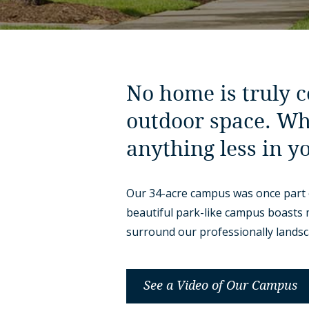
No home is truly 
outdoor space. Wh
anything less in y
Our 34-acre campus was once part 
beautiful park-like campus boasts
surround our professionally lands
See a Video of Our Campus