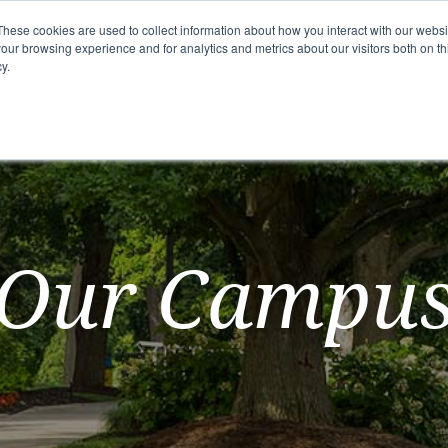
These cookies are used to collect information about how you interact with our webs
our browsing experience and for analytics and metrics about our visitors both on th
y.
mmunity
Senior Living Options
Here To Help
Our Campu