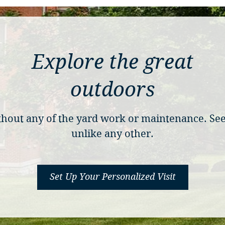
Explore the great
outdoors
without any of the yard work or maintenance. S
unlike any other.
Set Up Your Personalized Visit