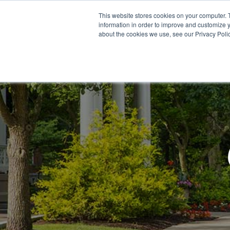
This website stores cookies on your computer. 
information in order to improve and customize y
about the cookies we use, see our Privacy Polic
Meet Us
Co