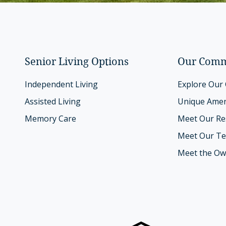
Senior Living Options
Our Comm
Independent Living
Explore Our
Assisted Living
Unique Amen
Memory Care
Meet Our Re
Meet Our T
Meet the Ow