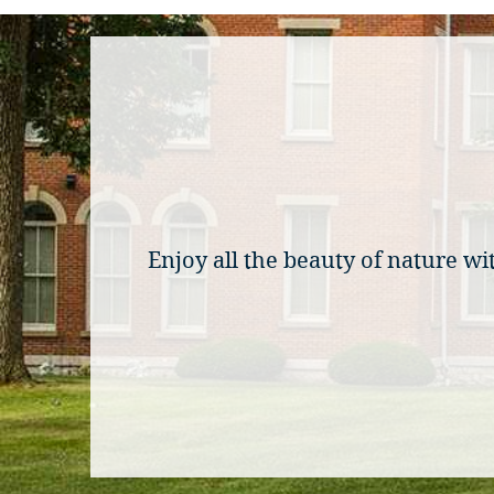
Enjoy all the beauty of nature 