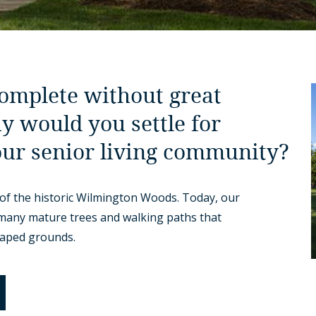
complete without great
y would you settle for
our senior living community?
of the historic Wilmington Woods. Today, our
 many mature trees and walking paths that
caped grounds.