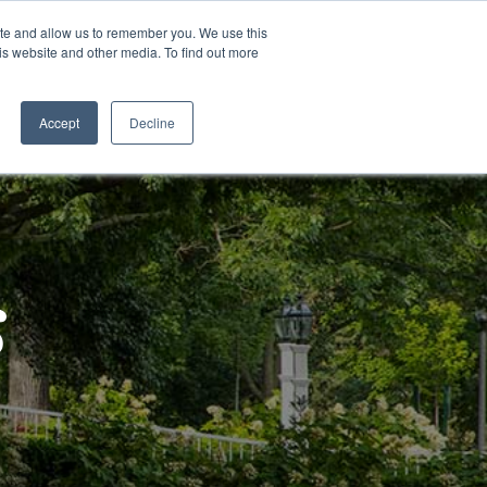
ite and allow us to remember you. We use this
is website and other media. To find out more
Contact Us
Schedule a
Tour
Accept
Decline
s