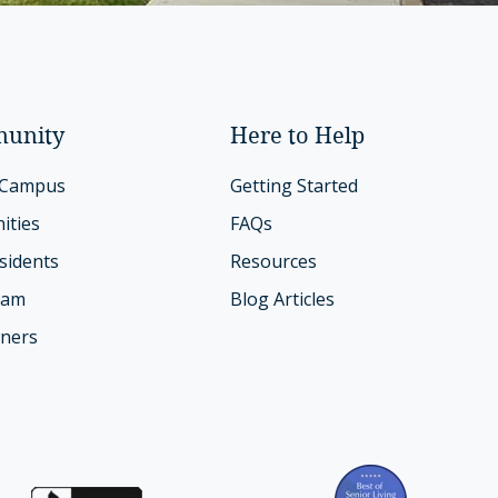
unity
Here to Help
 Campus
Getting Started
ities
FAQs
sidents
Resources
eam
Blog Articles
ners