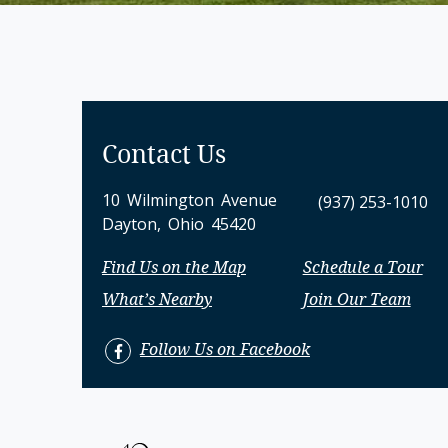
Contact Us
10 Wilmington Avenue
(937) 253-1010
Dayton, Ohio 45420
Find Us on the Map
Schedule a Tour
What’s Nearby
Join Our Team
Follow Us on Facebook