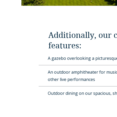
Additionally, our
features:
A gazebo overlooking a picturesq
An outdoor amphitheater for music
other live performances
Outdoor dining on our spacious, s