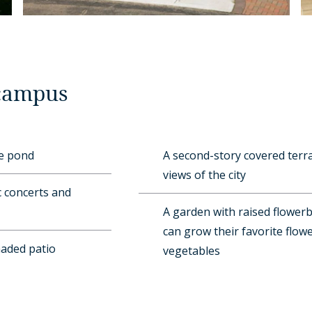
 campus
ue pond
A second-story covered terr
views of the city
 concerts and
A garden with raised flower
can grow their favorite flowe
haded patio
vegetables