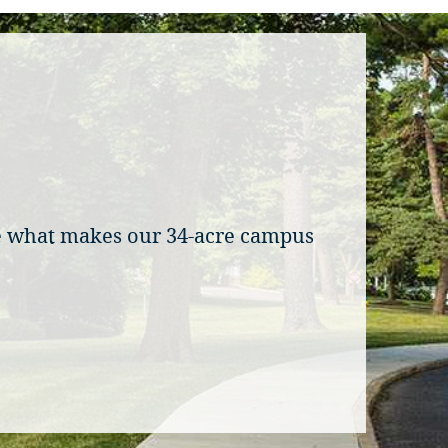
ee what makes our 34-acre campus