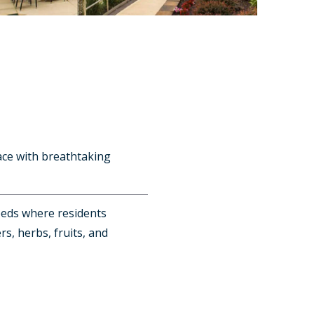
ace with breathtaking
beds where residents
rs, herbs, fruits, and