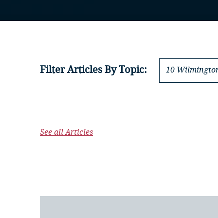
Filter Articles By Topic:
10 Wilmington
See all Articles