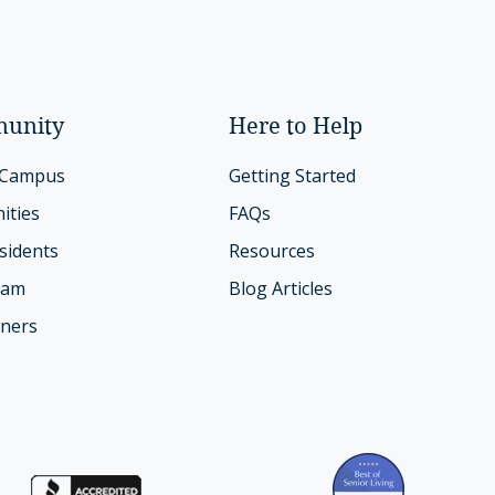
unity
Here to Help
 Campus
Getting Started
ities
FAQs
sidents
Resources
eam
Blog Articles
ners