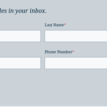
les in your inbox.
Last Name
*
Phone Number
*