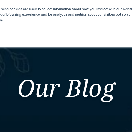
These cookies are used to collect information about how you interact with our webs
our browsing experience and for analytics and metrics about our visitors both on th
y.
mmunity
Senior Living Options
Here To Help
Our Blog