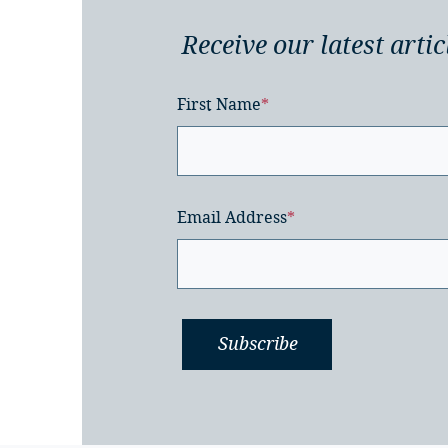
Receive our latest artic
First Name
*
Email Address
*