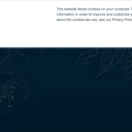
This website stores cookies on your computer. 
information in order to improve and customize y
about the cookies we use, see our Privacy Polic
Meet Us
Co