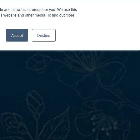
ite and allow us to remember you. We use this
is website and other media. To find out more
Contact Us
Schedule a
Tour
Accept
Decline