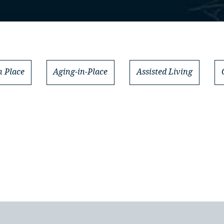
 Place
Aging-in-Place
Assisted Living