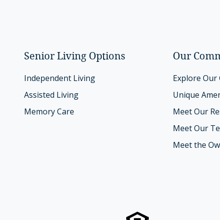
Senior Living Options
Our Comm
Independent Living
Explore Our
Assisted Living
Unique Amen
Memory Care
Meet Our Re
Meet Our T
Meet the Ow