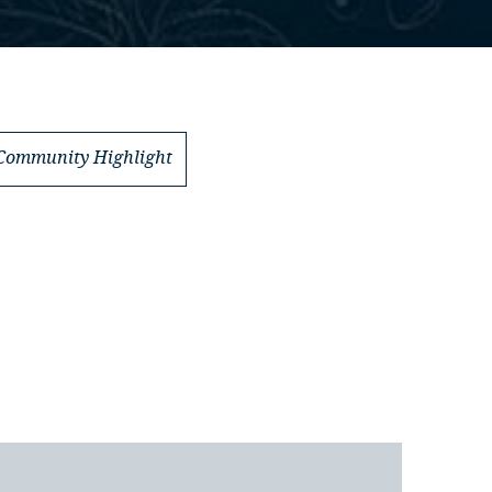
Community Highlight