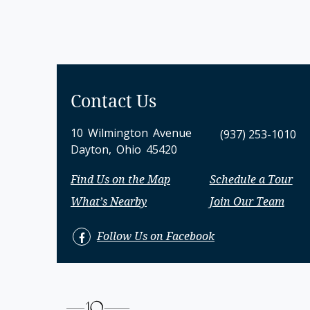
Contact Us
10 Wilmington Avenue
(937) 253-1010
Dayton, Ohio 45420
Find Us on the Map
Schedule a Tour
What’s Nearby
Join Our Team
Follow Us on Facebook