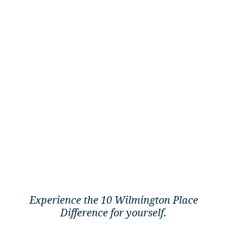
Experience the 10 Wilmington Place
Difference for yourself.