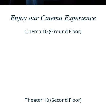
Enjoy our Cinema Experience
Cinema 10 (Ground Floor)
Theater 10 (Second Floor)