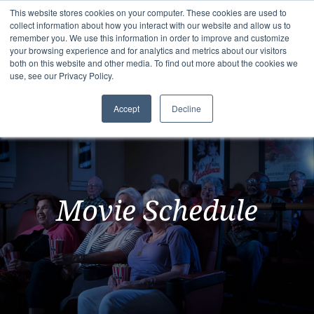
This website stores cookies on your computer. These cookies are used to
collect information about how you interact with our website and allow us to
remember you. We use this information in order to improve and customize
your browsing experience and for analytics and metrics about our visitors
both on this website and other media. To find out more about the cookies we
use, see our Privacy Policy.
Accept
Decline
Movie Schedule