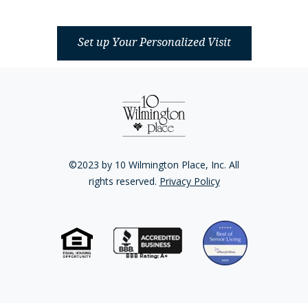
Set up Your Personalized Visit
©2023 by 10 Wilmington Place, Inc. All
rights reserved.
Privacy Policy