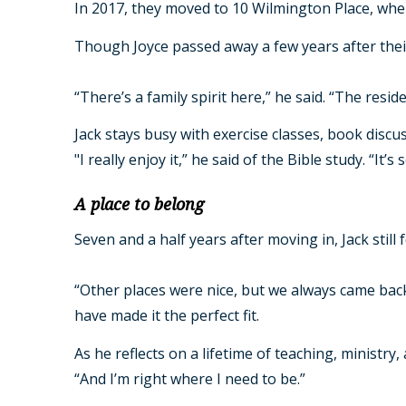
In 2017, they moved to 10 Wilmington Place, where 
Though Joyce passed away a few years after thei
“There’s a family spirit here,” he said. “The reside
Jack stays busy with exercise classes, book discuss
"I really enjoy it,” he said of the Bible study. 
A place to belong
Seven and a half years after moving in, Jack still 
“Other places were nice, but we always came bac
have made it the perfect fit.
As he reflects on a lifetime of teaching, ministry
“And I’m right where I need to be.”