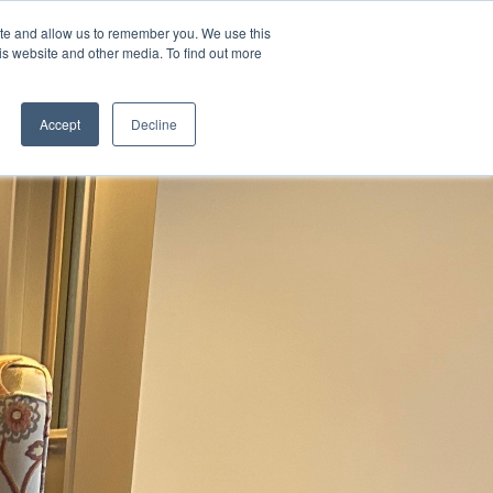
ite and allow us to remember you. We use this
is website and other media. To find out more
Contact Us
Schedule a
Tour
Accept
Decline