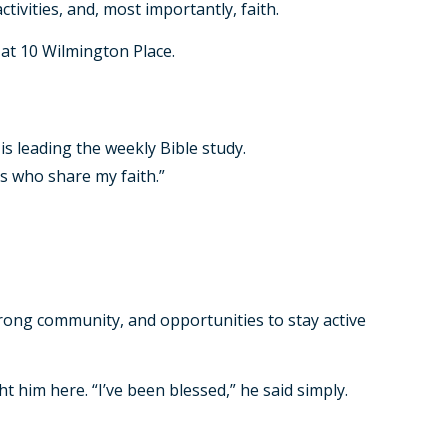
tivities, and, most importantly, faith.
at 10 Wilmington Place.
 is leading the weekly Bible study.
rs who share my faith.”
rong community, and opportunities to stay active
ht him here. “I’ve been blessed,” he said simply.