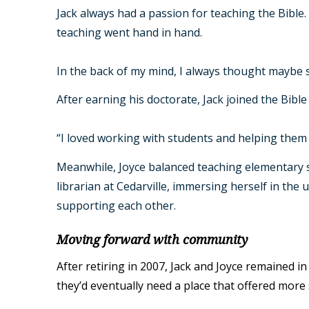
Jack always had a passion for teaching the Bible
teaching went hand in hand.
In the back of my mind, I always thought maybe s
After earning his doctorate, Jack joined the Bib
“I loved working with students and helping them 
Meanwhile, Joyce balanced teaching elementary sc
librarian at Cedarville, immersing herself in the 
supporting each other.
Moving forward with community
After retiring in 2007, Jack and Joyce remained in
they’d eventually need a place that offered more