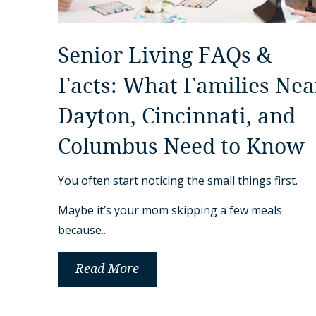
Senior Living FAQs &
Facts: What Families Nea
Dayton, Cincinnati, and
Columbus Need to Know
You often start noticing the small things first.
Maybe it’s your mom skipping a few meals
because..
Read More