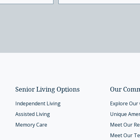
Senior Living Options
Our Comm
Independent Living
Explore Our
Assisted Living
Unique Amen
Memory Care
Meet Our Re
Meet Our T