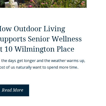
ow Outdoor Living
upports Senior Wellness
t 10 Wilmington Place
 the days get longer and the weather warms up,
st of us naturally want to spend more time..
Read More