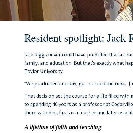
Resident spotlight: Jack 
Jack Riggs never could have predicted that a chan
family, and education. But that’s exactly what 
Taylor University.
“We graduated one day, got married the next,” Jac
That decision set the course for a life filled w
to spending 40 years as a professor at Cedarville 
there with him, first as a teacher and later as a li
A lifetime of faith and teaching