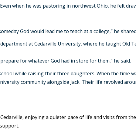
. Even when he was pastoring in northwest Ohio, he felt draw
omeday God would lead me to teach at a college,” he shared.
le department at Cedarville University, where he taught Old
prepare for whatever God had in store for them,” he said.
hool while raising their three daughters. When the time was 
university community alongside Jack. Their life revolved aroun
 Cedarville, enjoying a quieter pace of life and visits from t
 support.