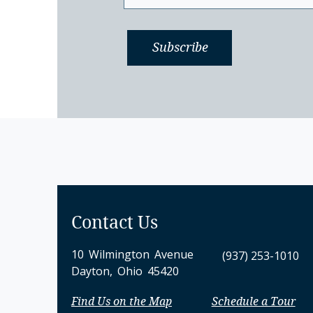
Contact Us
10 Wilmington Avenue
(937) 253-1010
Dayton, Ohio 45420
Find Us on the Map
Schedule a Tour