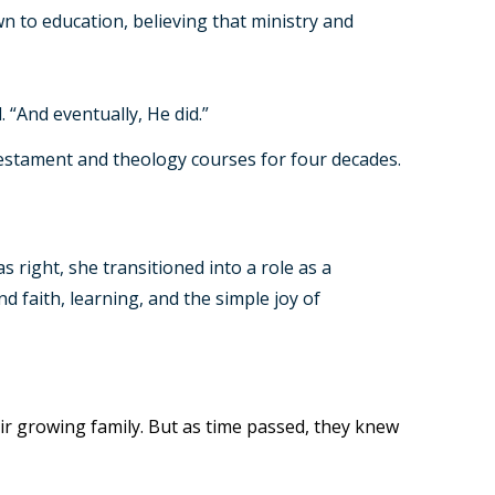
n to education, believing that ministry and
 “And eventually, He did.”
 Testament and theology courses for four decades.
right, she transitioned into a role as a
d faith, learning, and the simple joy of
heir growing family. But as time passed, they knew