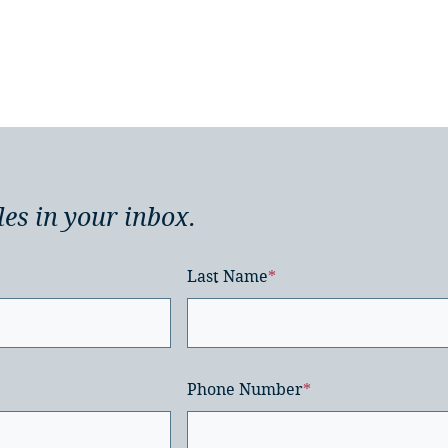
les in your inbox.
Last Name
*
Phone Number
*