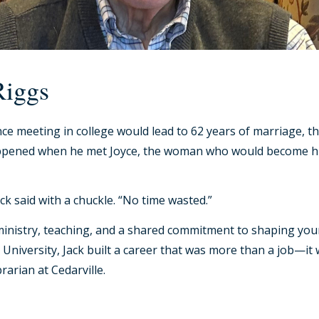
Riggs
ce meeting in college would lead to 62 years of marriage, th
happened when he met Joyce, the woman who would become hi
k said with a chuckle. “No time wasted.”
ith ministry, teaching, and a shared commitment to shaping y
University, Jack built a career that was more than a job—it wa
brarian at Cedarville.