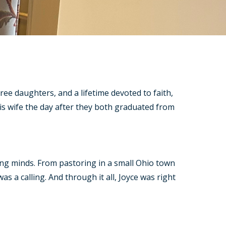
ree daughters, and a lifetime devoted to faith,
s wife the day after they both graduated from
oung minds. From pastoring in a small Ohio town
s a calling. And through it all, Joyce was right