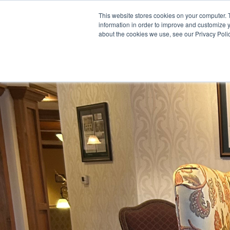
This website stores cookies on your computer. 
information in order to improve and customize y
about the cookies we use, see our Privacy Polic
Meet Us
Co