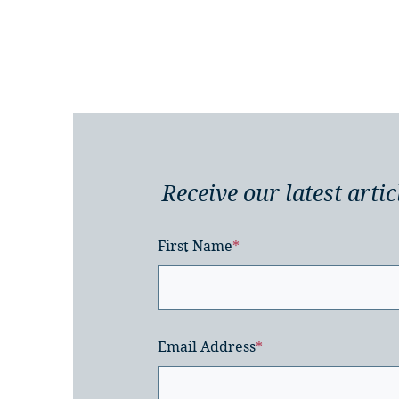
Receive our latest artic
First Name
*
Email Address
*