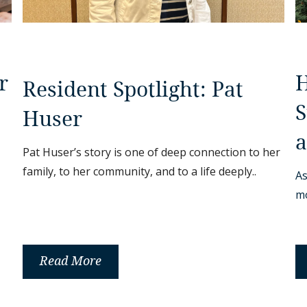
H
r
Resident Spotlight: Pat
S
Huser
a
Pat Huser’s story is one of deep connection to her
family, to her community, and to a life deeply..
As
mo
Read More