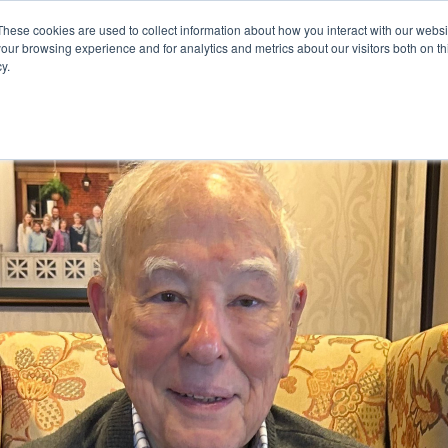
These cookies are used to collect information about how you interact with our webs
our browsing experience and for analytics and metrics about our visitors both on th
y.
mmunity
Senior Living Options
Here To Help