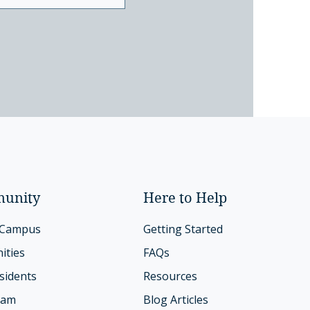
unity
Here to Help
 Campus
Getting Started
ities
FAQs
sidents
Resources
eam
Blog Articles