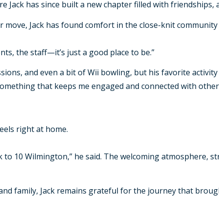
Jack has since built a new chapter filled with friendships, ac
r move, Jack has found comfort in the close-knit community 
nts, the staff—it’s just a good place to be.”
ions, and even a bit of Wii bowling, but his favorite activity
“It’s something that keeps me engaged and connected with othe
feels right at home.
k to 10 Wilmington,” he said. The welcoming atmosphere, st
, and family, Jack remains grateful for the journey that broug