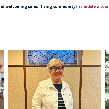
 and welcoming senior living community?
Schedule a tou