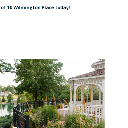
r
of 10 Wilmington Place today!