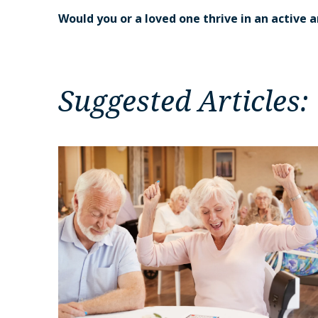
Would you or a loved one thrive in an active
Suggested Articles: