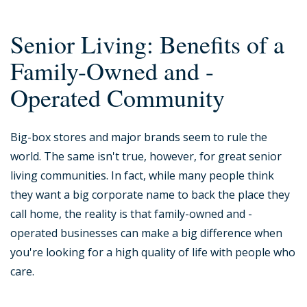
Senior Living: Benefits of a
Family-Owned and -
Operated Community
Big-box stores and major brands seem to rule the
world. The same isn't true, however, for great senior
living communities. In fact, while many people think
they want a big corporate name to back the place they
call home, the reality is that family-owned and -
operated businesses can make a big difference when
you're looking for a high quality of life with people who
care.