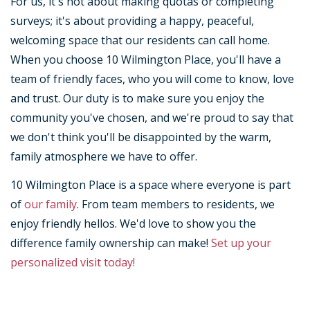
For us, it's not about making quotas or completing
surveys; it's about providing a happy, peaceful,
welcoming space that our residents can call home.
When you choose 10 Wilmington Place, you'll have a
team of friendly faces, who you will come to know, love
and trust. Our duty is to make sure you enjoy the
community you've chosen, and we're proud to say that
we don't think you'll be disappointed by the warm,
family atmosphere we have to offer.
10 Wilmington Place is a space where everyone is part
of
our family
. From team members to residents, we
enjoy friendly hellos. We'd love to show you the
difference family ownership can make!
Set up your
personalized visit today!