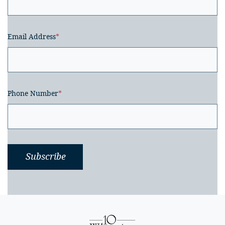
Email Address
*
Phone Number
*