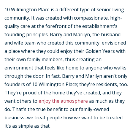
10 Wilmington Place is a different type of senior living
community. It was created with compassionate, high-
quality care at the forefront of the establishment's
founding principles. Barry and Marilyn, the husband
and wife team who created this community, envisioned
a place where they could enjoy their Golden Years with
their own family members, thus creating an
environment that feels like home to anyone who walks
through the door. In fact, Barry and Marilyn aren't only
founders of 10 Wilmington Place; they're residents, too.
They're proud of the home they've created, and they
want others to
enjoy the atmosphere
as much as they
do. That's the true benefit to our family-owned
business–we treat people how we want to be treated.
It’s as simple as that.