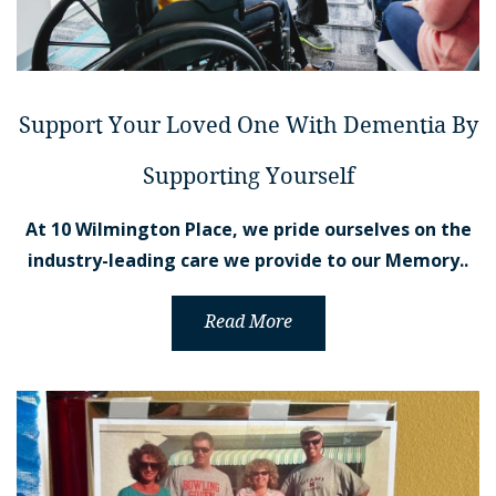
Support Your Loved One With Dementia By
Supporting Yourself
At 10 Wilmington Place, we pride ourselves on the
industry-leading care we provide to our Memory..
Read More