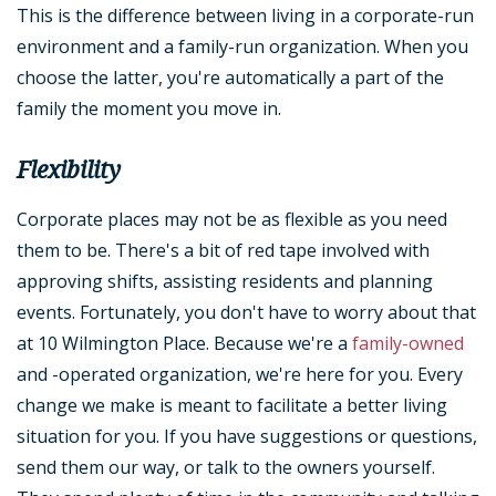
This is the difference between living in a corporate-run
environment and a family-run organization. When you
choose the latter, you're automatically a part of the
family the moment you move in.
Flexibility
Corporate places may not be as flexible as you need
them to be. There's a bit of red tape involved with
approving shifts, assisting residents and planning
events. Fortunately, you don't have to worry about that
at 10 Wilmington Place. Because we're a
family-owned
and -operated organization, we're here for you. Every
change we make is meant to facilitate a better living
situation for you. If you have suggestions or questions,
send them our way, or talk to the owners yourself.