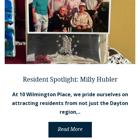
Resident Spotlight: Milly Hubler
At 10 Wilmington Place, we pride ourselves on
attracting residents from not just the Dayton
region,..
Read More