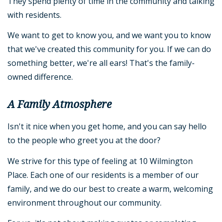
They spend plenty of time in the community and talking
with residents.
We want to get to know you, and we want you to know
that we've created this community for you. If we can do
something better, we're all ears! That's the family-
owned difference.
A Family Atmosphere
Isn't it nice when you get home, and you can say hello
to the people who greet you at the door?
We strive for this type of feeling at 10 Wilmington
Place. Each one of our residents is a member of our
family, and we do our best to create a warm, welcoming
environment throughout our community.