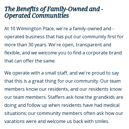
The Benefits of Family-Owned and -
Operated Communities
At 10 Wilmington Place, we're a family-owned and -
operated business that has put our community first for
more than 30 years. We're open, transparent and
flexible, and we welcome you to find a corporate brand
that can offer the same.
We operate with a small staff, and we're proud to say
that this is a great thing for our community. Our team
members know our residents, and our residents know
our team members. Staffers ask how the grandkids are
doing and follow up when residents have had medical
situations; our community members often ask how our
vacations were and welcome us back with smiles.