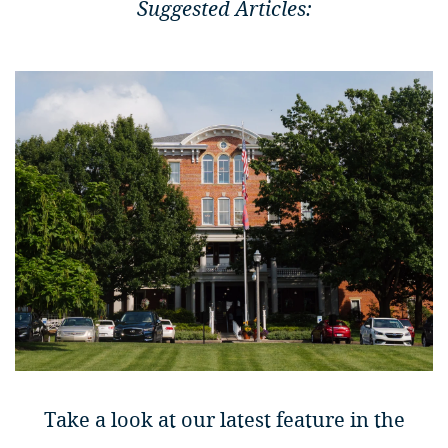
Suggested Articles:
Take a look at our latest feature in the