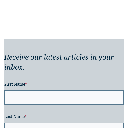
Receive our latest articles in your
inbox.
First Name
*
Last Name
*