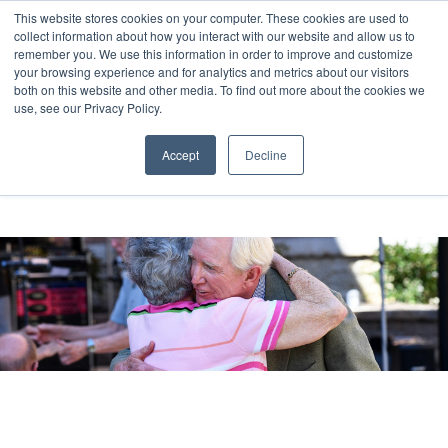
This website stores cookies on your computer. These cookies are used to
collect information about how you interact with our website and allow us to
remember you. We use this information in order to improve and customize
your browsing experience and for analytics and metrics about our visitors
both on this website and other media. To find out more about the cookies we
use, see our Privacy Policy.
Accept
Decline