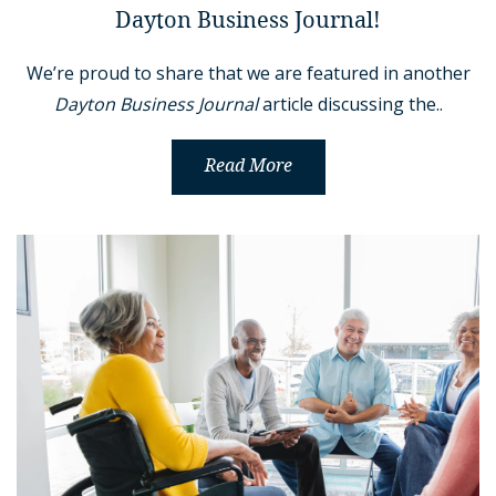
Dayton Business Journal!
We’re proud to share that we are featured in another
Dayton Business Journal
article discussing the..
Read More